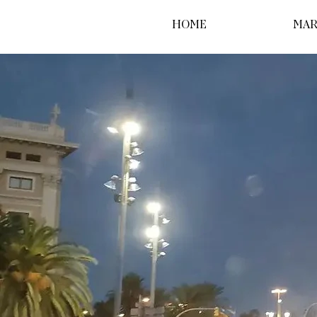
HOME
MAR