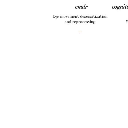
emdr
cognit
Eye movement desensitization
and reprocessing
Y
+