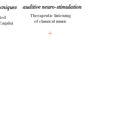
auditive
neuro-stimulation
ecniques
Therapeutic listening
ted
of classical music
Eagala)
+