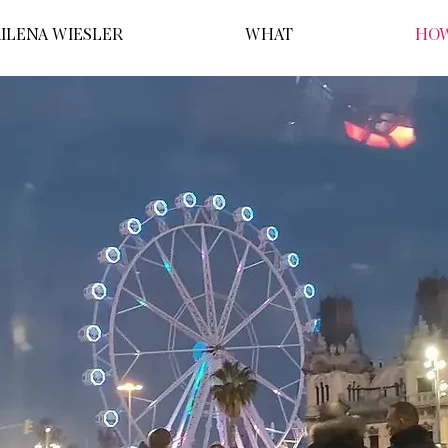
ILENA WIESLER
WHAT
HO