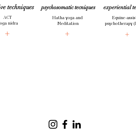
ive
techniques
psychosomatic tecniques
experiential
t
ACT
Hatha yoga and
Equine-assis
oga nidra
Meditation
psychotherapy (
+
+
+