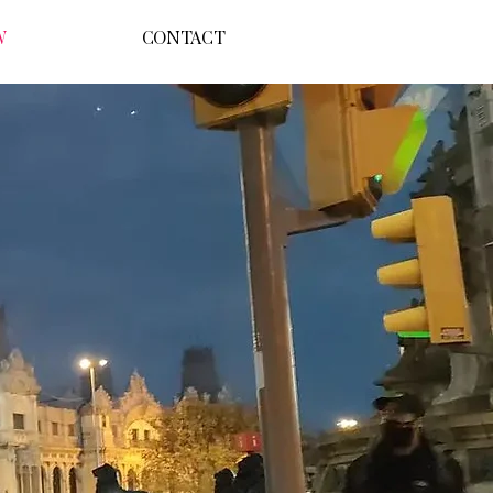
W
CONTACT